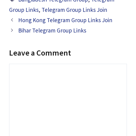
Group Links
,
Telegram Group Links Join
Hong Kong Telegram Group Links Join
Bihar Telegram Group Links
Leave a Comment
Comment