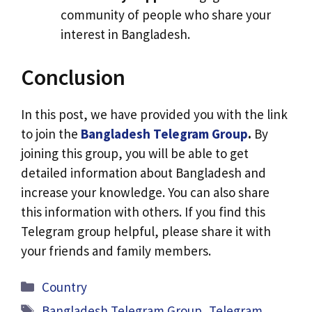
community of people who share your
interest in Bangladesh.
Conclusion
In this post, we have provided you with the link
to join the
Bangladesh Telegram Group
.
By
joining this group, you will be able to get
detailed information about Bangladesh and
increase your knowledge. You can also share
this information with others. If you find this
Telegram group helpful, please share it with
your friends and family members.
Categories
Country
Tags
Bangladesh Telegram Group
,
Telegram