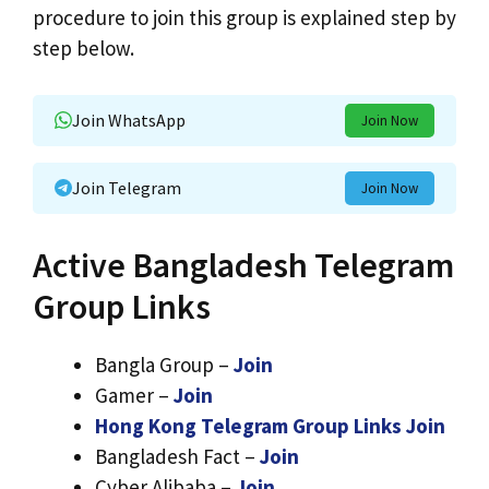
procedure to join this group is explained step by
step below.
Join WhatsApp
Join Now
Join Telegram
Join Now
Active Bangladesh Telegram
Group Links
Bangla Group –
Join
Gamer –
Join
Hong Kong Telegram Group Links Join
Bangladesh Fact –
Join
Cyber Alibaba –
Join