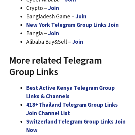
Crypto –
Join
Bangladesh Game –
Join
New York Telegram Group Links Join
Bangla –
Join
Alibaba Buy&Sell –
Join
More related Telegram
Group Links
Best Active Kenya Telegram Group
Links & Channels
418+Thailand Telegram Group Links
Join Channel List
Switzerland Telegram Group Links Join
Now