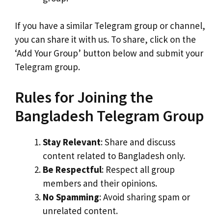
If you have a similar Telegram group or channel,
you can share it with us. To share, click on the
‘Add Your Group’ button below and submit your
Telegram group.
Rules for Joining the
Bangladesh Telegram Group
Stay Relevant
: Share and discuss
content related to Bangladesh only.
Be Respectful
: Respect all group
members and their opinions.
No Spamming
: Avoid sharing spam or
unrelated content.