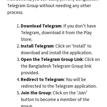
Telegram Group without needing any other
process.
Download Telegram
: If you don’t have
Telegram, download it from the Play
Store.
Install Telegram
: Click on ‘Install’ to
download and install the application.
Open the Telegram Group Link
: Click on
the Bangladesh Telegram Group link
provided.
Redirect to Telegram
: You will be
redirected to the Telegram application.
Join the Group
: Click on the ‘Join’
button to become a member of the
group.