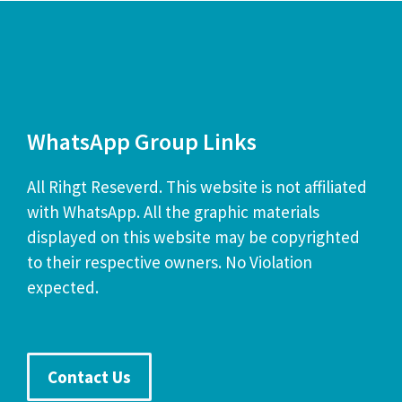
WhatsApp Group Links
All Rihgt Reseverd. This website is not affiliated
with WhatsApp. All the graphic materials
displayed on this website may be copyrighted
to their respective owners. No Violation
expected.
Contact Us