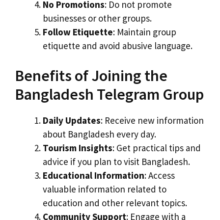
No Promotions
: Do not promote
businesses or other groups.
Follow Etiquette
: Maintain group
etiquette and avoid abusive language.
Benefits of Joining the
Bangladesh Telegram Group
Daily Updates
: Receive new information
about Bangladesh every day.
Tourism Insights
: Get practical tips and
advice if you plan to visit Bangladesh.
Educational Information
: Access
valuable information related to
education and other relevant topics.
Community Support
: Engage with a