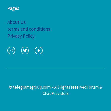
Pages
About Us
terms and conditions
Privacy Policy
© telegramsgroup.com • All rights reservedForum &
Chat Providers