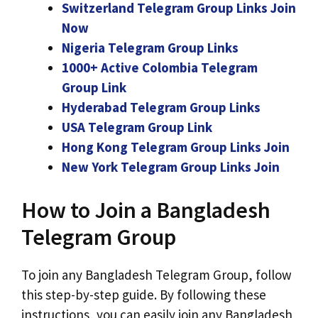
Switzerland Telegram Group Links Join
Now
Nigeria Telegram Group Links
1000+ Active Colombia Telegram
Group Link
Hyderabad Telegram Group Links
USA Telegram Group Link
Hong Kong Telegram Group Links Join
New York Telegram Group Links Join
How to Join a Bangladesh
Telegram Group
To join any Bangladesh Telegram Group, follow
this step-by-step guide. By following these
instructions, you can easily join any Bangladesh