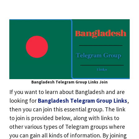
Bangladesh Telegram Group Links Join
If you want to learn about Bangladesh and are
looking for
Bangladesh Telegram Group Links
,
then you can join this essential group. The link
to join is provided below, along with links to
other various types of Telegram groups where
you can gain all kinds of information. By joining