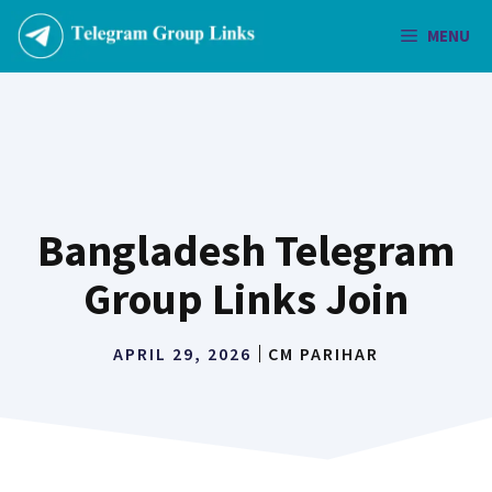
Skip
MENU
to
content
Bangladesh Telegram
Group Links Join
APRIL 29, 2026
CM PARIHAR