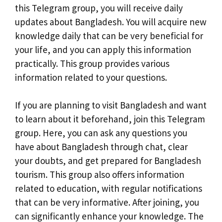
this Telegram group, you will receive daily
updates about Bangladesh. You will acquire new
knowledge daily that can be very beneficial for
your life, and you can apply this information
practically. This group provides various
information related to your questions.
If you are planning to visit Bangladesh and want
to learn about it beforehand, join this Telegram
group. Here, you can ask any questions you
have about Bangladesh through chat, clear
your doubts, and get prepared for Bangladesh
tourism. This group also offers information
related to education, with regular notifications
that can be very informative. After joining, you
can significantly enhance your knowledge. The