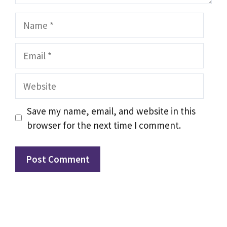
Name
Email
Website
Save my name, email, and website in this
browser for the next time I comment.