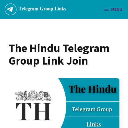
Skip
MENU
to
content
The Hindu Telegram
Group Link Join