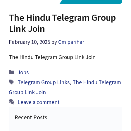
The Hindu Telegram Group
Link Join
February 10, 2025
by
Cm parihar
The Hindu Telegram Group Link Join
Categories
Jobs
Tags
Telegram Group Links
,
The Hindu Telegram
Group Link Join
Leave a comment
Recent Posts