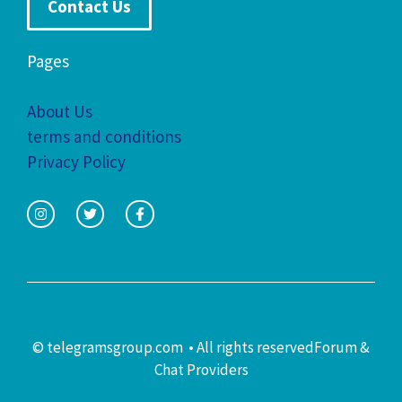
Contact Us
Pages
About Us
terms and conditions
Privacy Policy
© telegramsgroup.com • All rights reservedForum &
Chat Providers