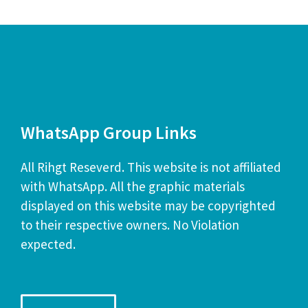
WhatsApp Group Links
All Rihgt Reseverd. This website is not affiliated
with WhatsApp. All the graphic materials
displayed on this website may be copyrighted
to their respective owners. No Violation
expected.