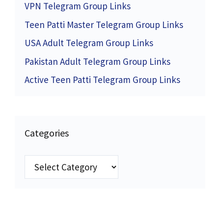
VPN Telegram Group Links
Teen Patti Master Telegram Group Links
USA Adult Telegram Group Links
Pakistan Adult Telegram Group Links
Active Teen Patti Telegram Group Links
Categories
Categories